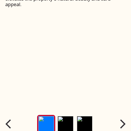
appeal.