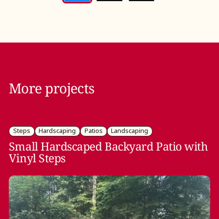
More projects
Steps
Hardscaping
Patios
Landscaping
Small Hardscaped Backyard Patio with
Vinyl Steps