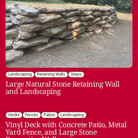
Landscaping
Retaining Walls
Steps
Large Natural Stone Retaining Wall
and Landscaping
Decks
Fences
Patios
Landscaping
Vinyl Deck with Concrete Patio, Metal
Yard Fence, and Large Stone