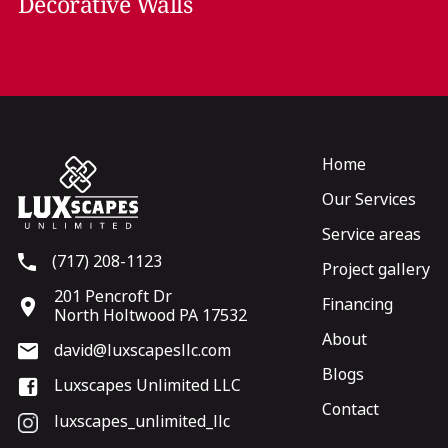
Decorative Walls
Home
Our Services
Service areas
(717) 208-1123
Project gallery
201 Pencroft Dr
Financing
North Holtwood PA 17532
About
david@luxscapesllc.com
Blogs
Luxscapes Unlimited LLC
Contact
luxscapes_unlimited_llc