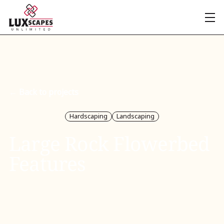
← Back to projects
Hardscaping
Landscaping
Large Rock Flowerbed
Features