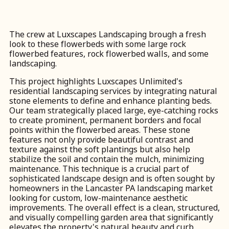
The crew at Luxscapes Landscaping brough a fresh
look to these flowerbeds with some large rock
flowerbed features, rock flowerbed walls, and some
landscaping.
This project highlights Luxscapes Unlimited's
residential landscaping services by integrating natural
stone elements to define and enhance planting beds.
Our team strategically placed large, eye-catching rocks
to create prominent, permanent borders and focal
points within the flowerbed areas. These stone
features not only provide beautiful contrast and
texture against the soft plantings but also help
stabilize the soil and contain the mulch, minimizing
maintenance. This technique is a crucial part of
sophisticated landscape design and is often sought by
homeowners in the Lancaster PA landscaping market
looking for custom, low-maintenance aesthetic
improvements. The overall effect is a clean, structured,
and visually compelling garden area that significantly
elevates the property's natural beauty and curb