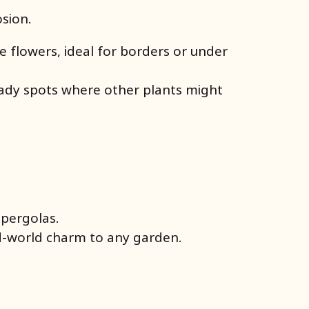
osion.
e flowers, ideal for borders or under
shady spots where other plants might
r pergolas.
ld-world charm to any garden.