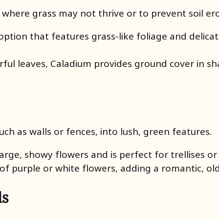
 where grass may not thrive or to prevent soil er
ption that features grass-like foliage and delicat
lorful leaves, Caladium provides ground cover in 
uch as walls or fences, into lush, green features.
s large, showy flowers and is perfect for trellises o
s of purple or white flowers, adding a romantic, o
ls