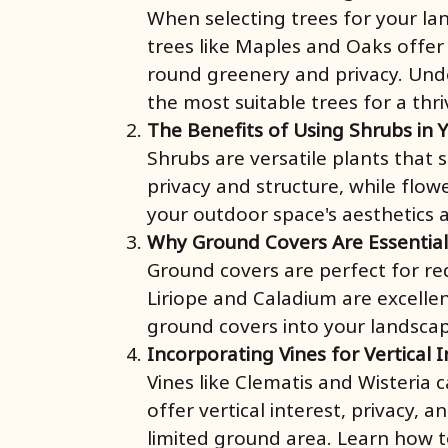
When selecting trees for your la
trees like Maples and Oaks offer
round greenery and privacy. Under
the most suitable trees for a thr
The Benefits of Using Shrubs in 
Shrubs are versatile plants that
privacy and structure, while flow
your outdoor space's aesthetics 
Why Ground Covers Are Essentia
Ground covers are perfect for red
Liriope and Caladium are excelle
ground covers into your landscap
Incorporating Vines for Vertical 
Vines like Clematis and Wisteria 
offer vertical interest, privacy,
limited ground area. Learn how t