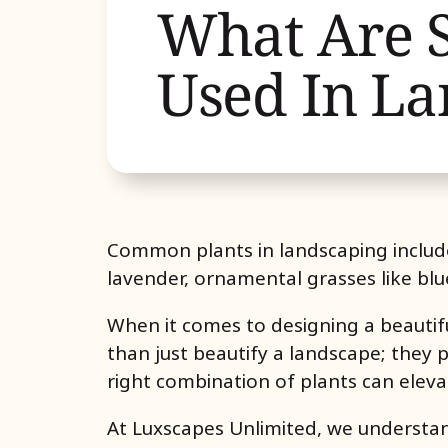
What Are 
Used In La
Common plants in landscaping includ
lavender, ornamental grasses like blu
When it comes to designing a beautifu
than just beautify a landscape; they pr
right combination of plants can eleva
At
Luxscapes Unlimited
, we understan