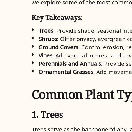
we explore some of the most commonly
Key Takeaways:
Trees
: Provide shade, seasonal inte
Shrubs
: Offer privacy, evergreen c
Ground Covers
: Control erosion, 
Vines
: Add vertical interest and cov
Perennials and Annuals
: Provide s
Ornamental Grasses
: Add movemen
Common Plant Typ
1. Trees
Trees serve as the backbone of any l