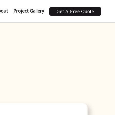
bout
Project Gallery
Get A Free Quote