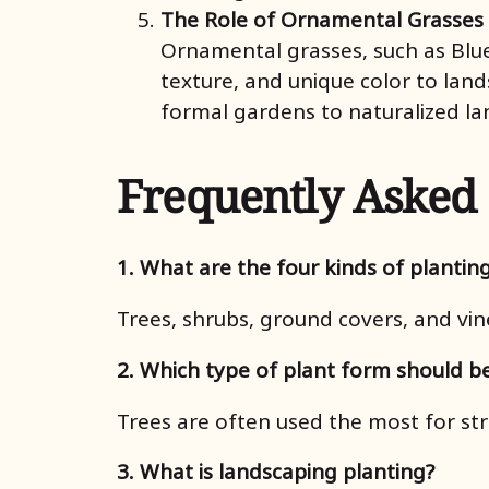
The Role of Ornamental Grasses
Ornamental grasses, such as Blue
texture, and unique color to land
formal gardens to naturalized la
Frequently Asked
1. What are the four kinds of plantin
Trees, shrubs, ground covers, and vin
2. Which type of plant form should b
Trees are often used the most for str
3. What is landscaping planting?