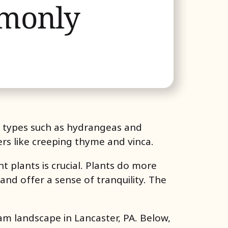
mmonly
g types such as hydrangeas and
ers like creeping thyme and vinca.
 plants is crucial. Plants do more
 and offer a sense of tranquility. The
am landscape in Lancaster, PA. Below,