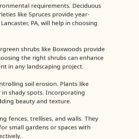
nvironmental requirements. Deciduous
eties like Spruces provide year-
Lancaster, PA, will help in choosing
vergreen shrubs like Boxwoods provide
Choosing the right shrubs can enhance
nt in any landscaping project.
olling soil erosion. Plants like
 in shady spots. Incorporating
dding beauty and texture.
g fences, trellises, and walls. They
 for small gardens or spaces with
ctively.