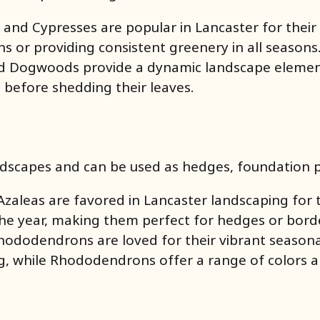
s, and Cypresses are popular in Lancaster for thei
ens or providing consistent greenery in all seasons
nd Dogwoods provide a dynamic landscape element,
l before shedding their leaves.
dscapes and can be used as hedges, foundation pl
zaleas are favored in Lancaster landscaping for t
the year, making them perfect for hedges or bord
hododendrons are loved for their vibrant seasonal
ng, while Rhododendrons offer a range of colors a