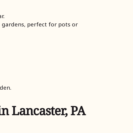
r.
 gardens, perfect for pots or
rden.
in Lancaster, PA