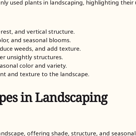
 used plants in landscaping, highlighting their u
rest, and vertical structure.
olor, and seasonal blooms.
reduce weeds, and add texture.
er unsightly structures.
easonal color and variety.
t and texture to the landscape.
es in Landscaping
andscape, offering shade, structure, and seasonal