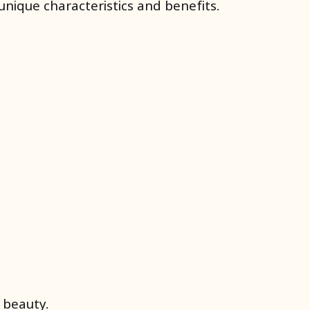
nique characteristics and benefits.
 beauty.