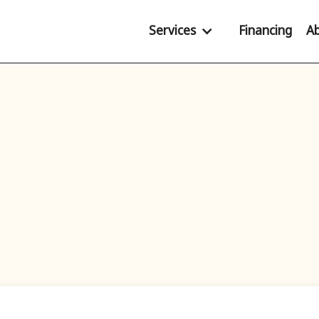
Services
Financing
A