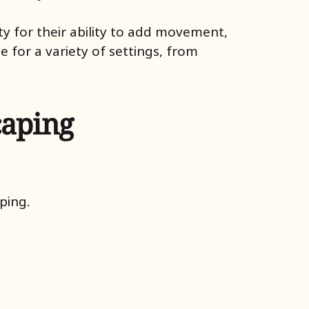
y for their ability to add movement,
 for a variety of settings, from
caping
ping.