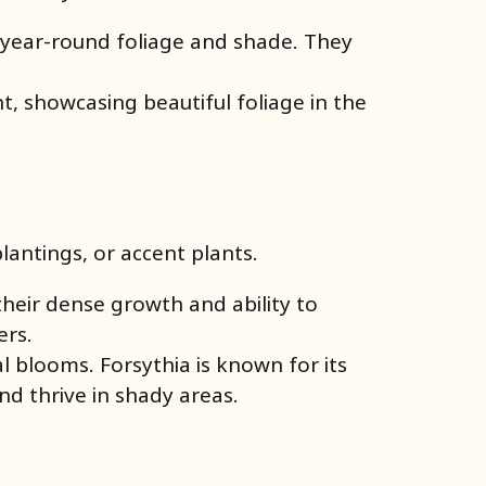
r year-round foliage and shade. They
.
 showcasing beautiful foliage in the
antings, or accent plants.
heir dense growth and ability to
ers.
 blooms. Forsythia is known for its
nd thrive in shady areas.