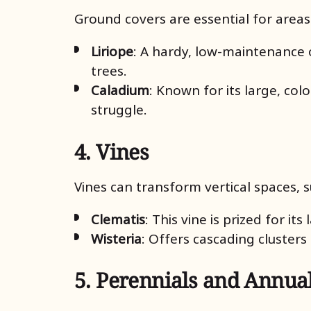
Ground covers are essential for areas
Liriope
: A hardy, low-maintenance o
trees.
Caladium
: Known for its large, co
struggle.
4. Vines
Vines can transform vertical spaces, s
Clematis
: This vine is prized for it
Wisteria
: Offers cascading cluster
5. Perennials and Annua