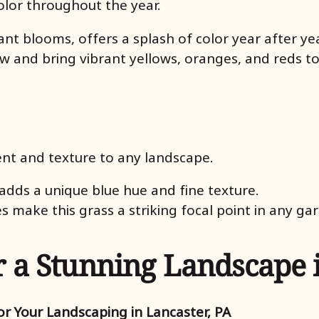
olor throughout the year.
rant blooms, offers a splash of color year after yea
ow and bring vibrant yellows, oranges, and reds to
t and texture to any landscape.
adds a unique blue hue and fine texture.
es make this grass a striking focal point in any ga
r a Stunning Landscape 
r Your Landscaping in Lancaster, PA