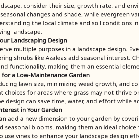
ndscape, consider their size, growth rate, and e
 seasonal changes and shade, while evergreen vari
standing the local climate and soil conditions in 
iving landscape.
Your Landscaping Design
 serve multiple purposes in a landscape design. E
ering shrubs like Azaleas add seasonal interest. 
and functionality, making them an essential eleme
l for a Low-Maintenance Garden
ucing lawn size, minimizing weed growth, and contr
nt choices for areas where grass may not thrive or
e design can save time, water, and effort while a
Interest in Your Garden
can add a new dimension to your garden by coverin
 and seasonal blooms, making them an ideal choice
o use vines to enhance your landscape design effe