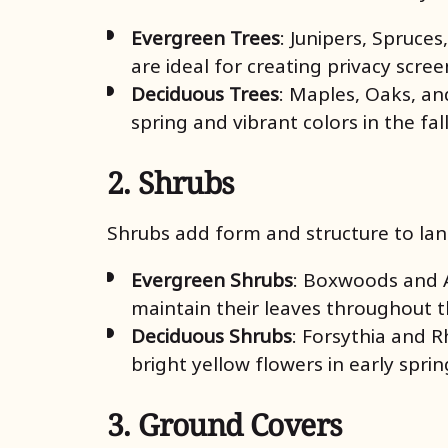
Evergreen Trees
: Junipers, Spruce
are ideal for creating privacy scre
Deciduous Trees
: Maples, Oaks, a
spring and vibrant colors in the fal
2. Shrubs
Shrubs add form and structure to lan
Evergreen Shrubs
: Boxwoods and A
maintain their leaves throughout 
Deciduous Shrubs
: Forsythia and R
bright yellow flowers in early spri
3. Ground Covers