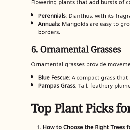
Flowering plants that add bursts of c
Perennials
: Dianthus, with its frag
Annuals
: Marigolds are easy to gr
borders.
6. Ornamental Grasses
Ornamental grasses provide movemen
Blue Fescue
: A compact grass that 
Pampas Grass
: Tall, feathery plum
Top Plant Picks fo
How to Choose the Right Trees fo