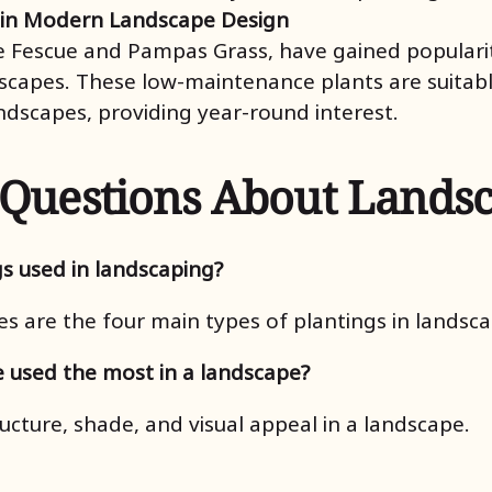
 in Modern Landscape Design
 Fescue and Pampas Grass, have gained popularit
scapes. These low-maintenance plants are suitable
ndscapes, providing year-round interest.
 Questions About Lands
gs used in landscaping?
es are the four main types of plantings in landsca
e used the most in a landscape?
ucture, shade, and visual appeal in a landscape.