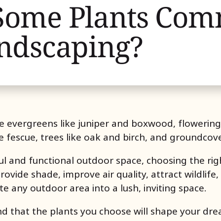
Some Plants Co
ndscaping?
e evergreens like juniper and boxwood, flowerin
e fescue, trees like oak and birch, and groundcov
l and functional outdoor space, choosing the right
ovide shade, improve air quality, attract wildlife,
te any outdoor area into a lush, inviting space.
d that the plants you choose will shape your dre